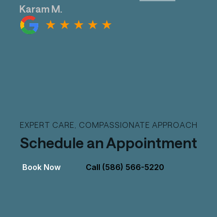
Karam M.
EXPERT CARE, COMPASSIONATE APPROACH
Schedule an Appointment
Book Now
Call (586) 566-5220