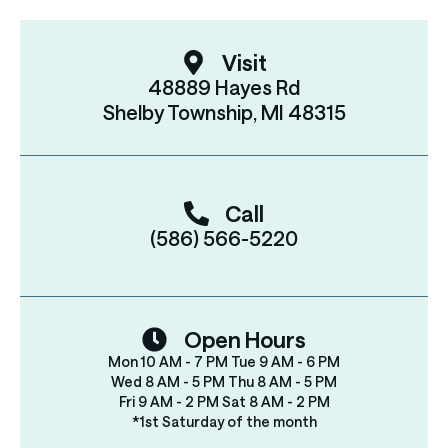
Visit
48889 Hayes Rd
Shelby Township, MI 48315
Call
(586) 566-5220
Open Hours
Mon 10 AM - 7 PM Tue 9 AM - 6 PM
Wed 8 AM - 5 PM Thu 8 AM - 5 PM
Fri 9 AM - 2 PM Sat 8 AM - 2 PM
*1st Saturday of the month