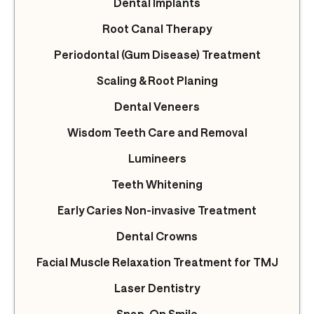
Dental Implants
Root Canal Therapy
Periodontal (Gum Disease) Treatment
Scaling & Root Planing
Dental Veneers
Wisdom Teeth Care and Removal
Lumineers
Teeth Whitening
Early Caries Non-invasive Treatment
Dental Crowns
Facial Muscle Relaxation Treatment for TMJ
Laser Dentistry
Snap-On Smile