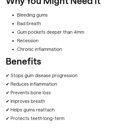
Why You Might Need It
Bleeding gums
Bad breath
Gum pockets deeper than 4mm
Recession
Chronic inflammation
Benefits
✔ Stops gum disease progression
✔ Reduces inflammation
✔ Prevents bone loss
✔ Improves breath
✔ Helps gums reattach
✔ Protects teeth long-term