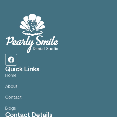
Quick Links
Home
About
Contact
Blogs
Contact Details