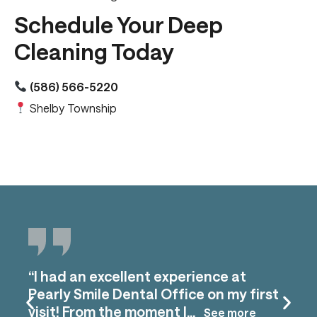
Schedule Your Deep
Cleaning Today
(586) 566-5220
Shelby Township
“I had an excellent experience at
Pearly Smile Dental Office on my first
visit! From the moment I...
See more