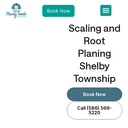
Book Now
Scaling and
Root
Planing
Shelby
Township
Book Now
Call (586) 566-
5220