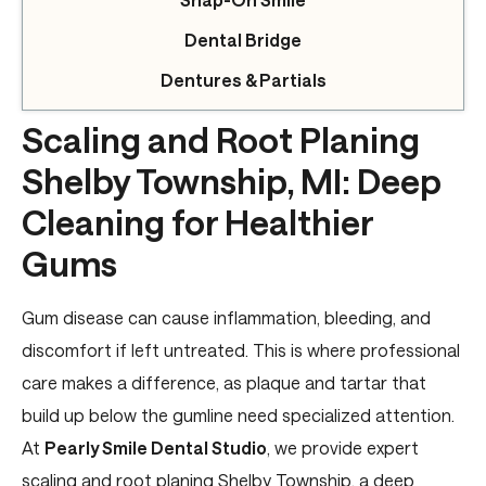
Dental Bridge
Dentures & Partials
Scaling and Root Planing
Shelby Township, MI: Deep
Cleaning for Healthier
Gums
Gum disease can cause inflammation, bleeding, and
discomfort if left untreated. This is where professional
care makes a difference, as plaque and tartar that
build up below the gumline need specialized attention.
At
Pearly Smile Dental Studio
, we provide expert
scaling and root planing Shelby Township, a deep