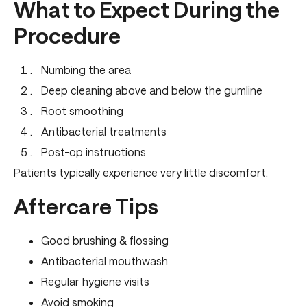
What to Expect During the
Procedure
Numbing the area
Deep cleaning above and below the gumline
Root smoothing
Antibacterial treatments
Post-op instructions
Patients typically experience very little discomfort.
Aftercare Tips
Good brushing & flossing
Antibacterial mouthwash
Regular hygiene visits
Avoid smoking