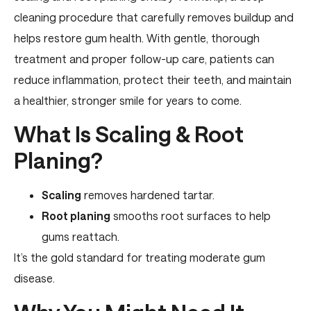
cleaning procedure that carefully removes buildup and
helps restore gum health. With gentle, thorough
treatment and proper follow-up care, patients can
reduce inflammation, protect their teeth, and maintain
a healthier, stronger smile for years to come.
What Is Scaling & Root
Planing?
Scaling
removes hardened tartar.
Root planing
smooths root surfaces to help
gums reattach.
It’s the gold standard for treating moderate gum
disease.