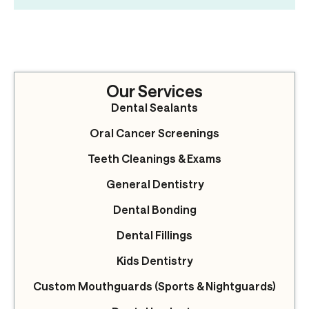
Our Services
Dental Sealants
Oral Cancer Screenings
Teeth Cleanings & Exams
General Dentistry
Dental Bonding
Dental Fillings
Kids Dentistry
Custom Mouthguards (Sports & Nightguards)